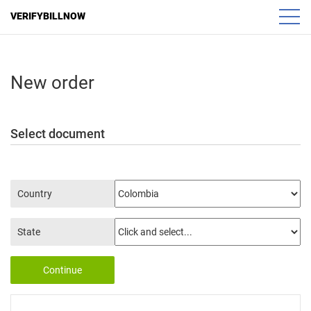
VERIFYBILLNOW
New order
Select document
Country
State