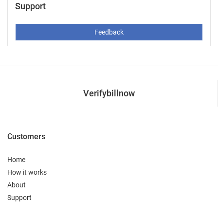
Support
Feedback
Verifybillnow
Customers
Home
How it works
About
Support